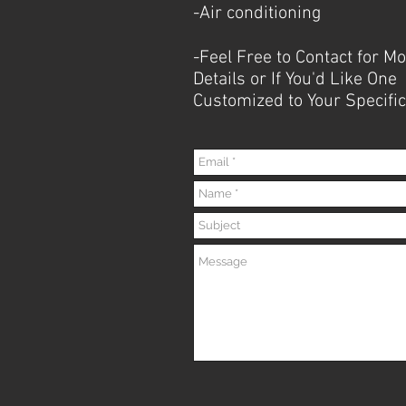
-Air conditioning
-Feel Free to Contact for M
Details or If You'd Like One
Customized to Your
Specific