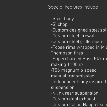
Special Features Include:
-Steel body
-5" chop
-Custom designed steel sp
-Custom steel firewall
-Custom steel grille mount
-Foose rims wrapped in Mi
Thompson tires
-Supercharged Boss 547 m
making 1100hp
-T56 magnum 6 speed
manual
transmission
-Independent indy inspired 
suspension
-4 link rear suspension
-Custom dual exhaust
-Custom Italian Nappa leat