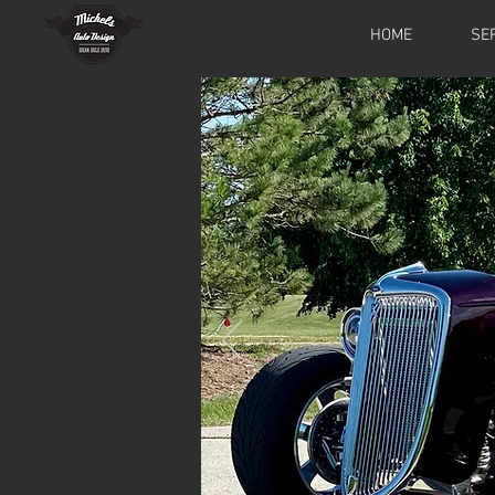
HOME
SE