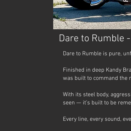
Dare to Rumble 
Dare to Rumble is pure, un
Finished in deep Kandy Bra
was built to command the r
With its steel body, aggres
seen — it’s built to be re
Every line, every sound, ev