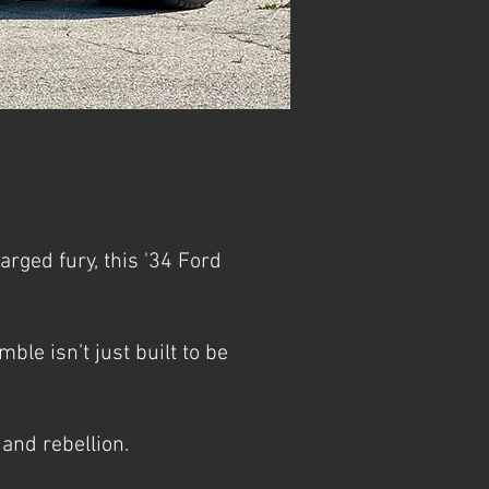
ged fury, this '34 Ford
le isn’t just built to be
and rebellion.