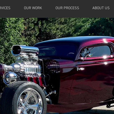
RVICES
OUR WORK
OUR PROCESS
ABOUT US