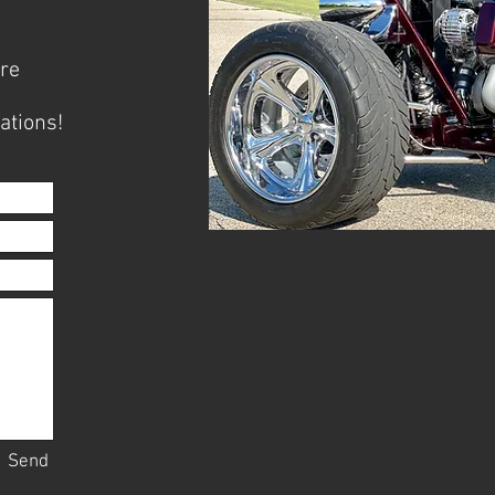
ore
ations!
Send