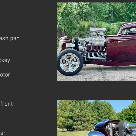
lash pan
ckey
otor
front
her