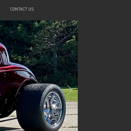
CONTACT US