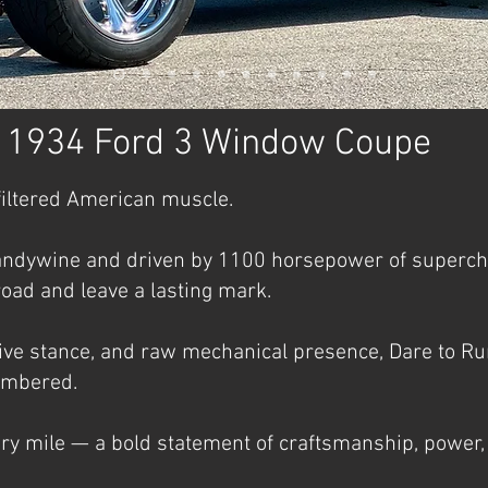
- 1934 Ford 3 Window Coupe
filtered American muscle.
ndywine and driven by 1100 horsepower of superchar
oad and leave a lasting mark.
sive stance, and raw mechanical presence, Dare to Rumb
membered.
ery mile — a bold statement of craftsmanship, power, 