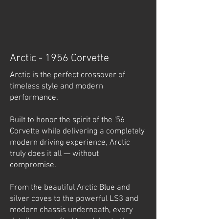
Arctic - 1956 Corvette
Arctic is the perfect crossover of
timeless style and modern
performance.
Built to honor the spirit of the '56
Corvette while delivering a completely
modern driving experience, Arctic
truly does it all — without
compromise.
From the beautiful Arctic Blue and
silver coves to the powerful LS3 and
modern chassis underneath, every