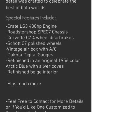
detail was crafted to celebrate the
best of both worlds.
Special Features Include:
-Crate LS3 430hp Engine
-Roadstershop SPEC7 Chassis
-Corvette C7 4 wheel disc brakes
-Schott C7 polished wheels
-Vintage air box with A/C
-Dakota Digital Gauges
-Refinished in an original 1956 color
Arctic Blue with silver coves
-Refinished beige interior
-Plus much more
-Feel Free to Contact for More Details
or If You'd Like One Customized to
Your
Specifications!