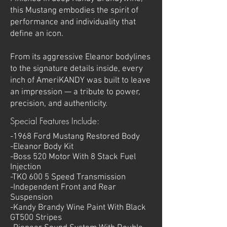
this Mustang embodies the spirit of
performance and individuality that
define an icon.
From its aggressive Eleanor bodylines
to the signature details inside, every
inch of AmeriKANDY was built to leave
an impression — a tribute to power,
precision, and authenticity.
Special Features Include:
-1968 Ford Mustang Restored Body
-Eleanor Body Kit
-Boss 520 Motor With 8 Stack Fuel
Injection
-TKO 600 5 Speed Transmission
-Independent
Front and Rear
Suspension
-Kandy Brandy Wine Paint With Black
GT500 Stripes