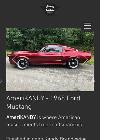
AmeriKANDY - 1968 Ford
Mustang
AmeriKANDY
is where American
muscle meets true craftsmanship.
Finished in deep Kandy Brandywine,