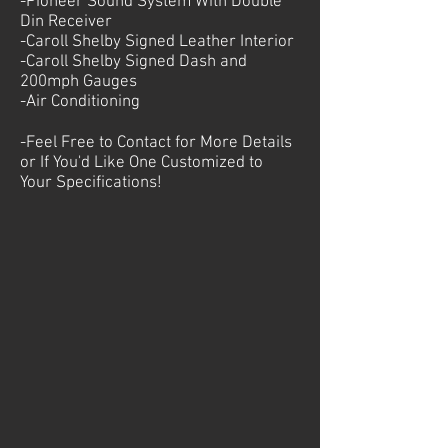
-Pioneer Sound System With Double
Din Receiver
-Caroll Shelby Signed Leather Interior
-Caroll Shelby Signed Dash and
200mph Gauges
-Air Conditioning
-Feel Free to Contact for More Details
or If You'd Like One Customized to
Your
Specifications!